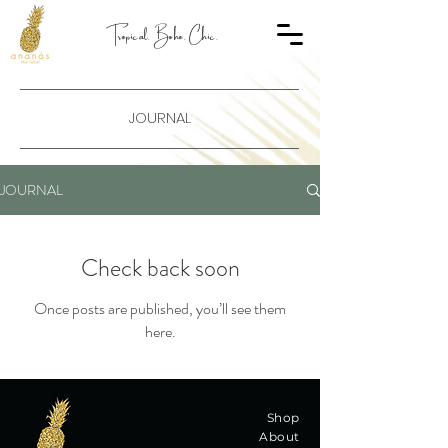
Tropical. Boho. Chic.
JOURNAL
JOURNAL
Check back soon
Once posts are published, you’ll see them
here.
Shop
About