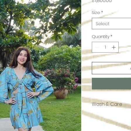
Price
₹1,800.00
Size
*
Select
Quantity
*
Wash & Care
Handwash or dry c