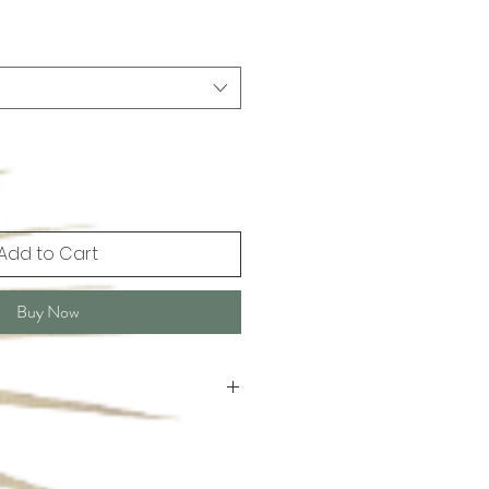
Add to Cart
Buy Now
leaning