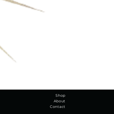
Shop
About
Contact