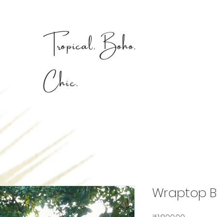
Tropical. Boho.
Chic.
Wraptop B