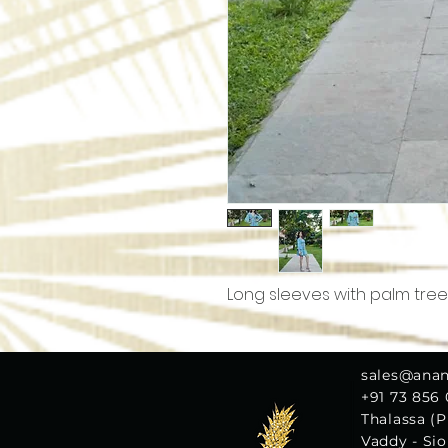
Long sleeves with palm tree
sales@ana
+91 73 856
Thalassa (Pl
Vaddy - Si