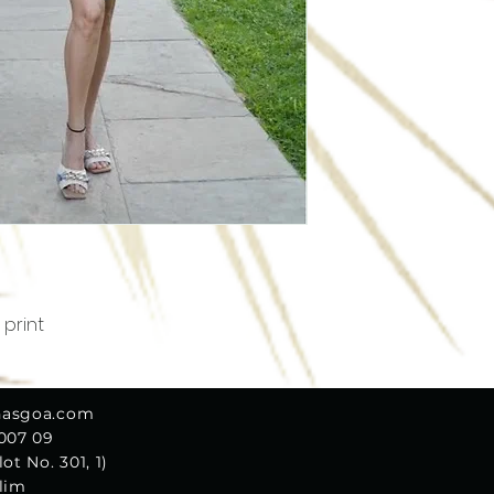
 print
nasgoa.com
 007 09
ot No. 301, 1)
olim