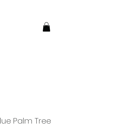
lue Palm Tree