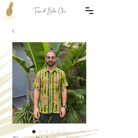
Tropical. Boho. Chic.