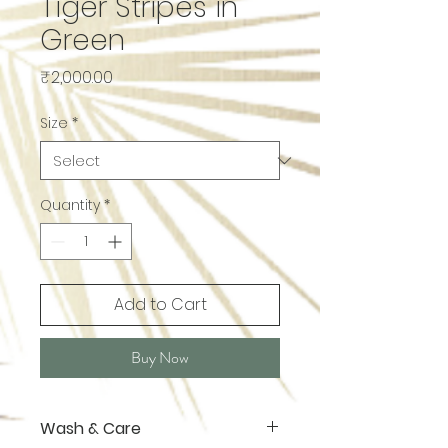
Tiger Stripes in
Green
Price
₹2,000.00
Size
*
Quantity
*
Add to Cart
Buy Now
Wash & Care