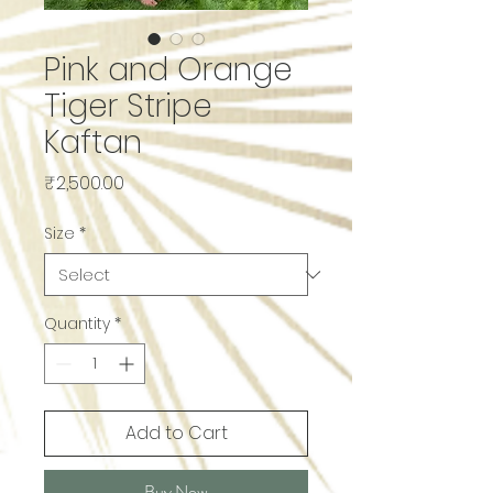
Pink and Orange
Tiger Stripe
Kaftan
Price
₹2,500.00
Size
*
Quantity
*
Add to Cart
Buy Now