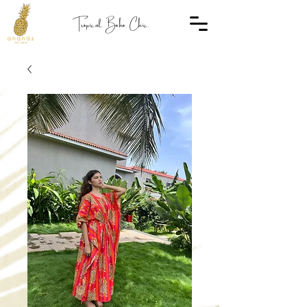
Tropical. Boho. Chic.