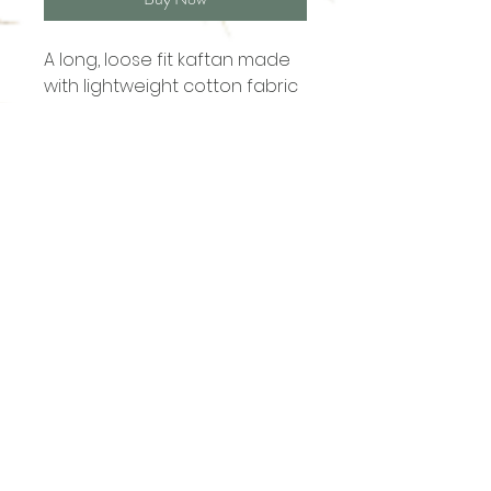
A long, loose fit kaftan made
with lightweight cotton fabric
Shop
About
Contact
sales@ananasgoa.com
+91 73 856 007 09
Thalassa (Plot No. 301, 1)
Vaddy - Siolim
Goa - 403517
Terms & Conditions
Privacy Policy