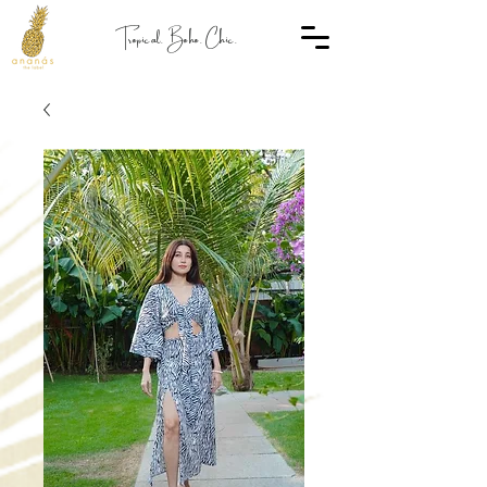
Tropical. Boho. Chic.