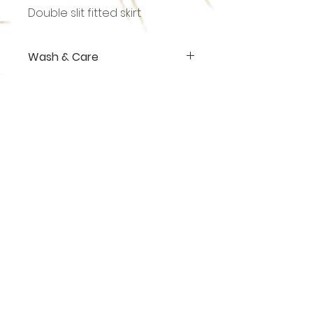
Double slit fitted skirt
Wash & Care
Hand wash or dry cleaning.
Shop
About
Contact
sales@ananasgoa.com
+91 73 856 007 09
Thalassa (Plot No. 301, 1)
Vaddy - Siolim
Goa - 403517
Terms & Conditions
Privacy Policy