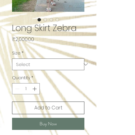
Long Skirt Zebra
Price
₹2,000.00
Size
*
Quantity
*
Add to Cart
Buy Now