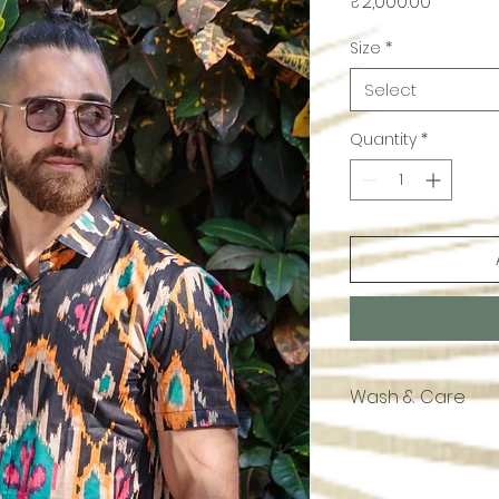
Price
₹2,000.00
Size
*
Select
Quantity
*
Wash & Care
Cotton Hand Block.