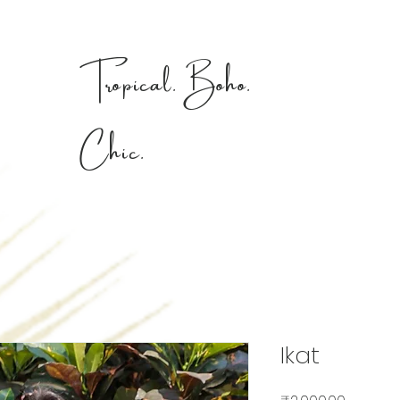
Tropical. Boho.
Chic.
Ikat