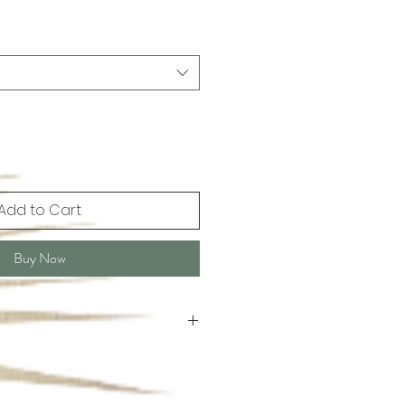
Add to Cart
Buy Now
 Hand wash or dry cleaning.