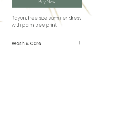
Buy Now
Rayon, free size summer dress
with palm tree print.
Wash & Care
Rayon. Hand wash or dry clean
Shop
About
Contact
sales@ananasgoa.com
+91 73 856 007 09
Thalassa (Plot No. 301, 1)
Vaddy - Siolim
Goa - 403517