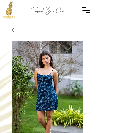
Tropical. Boho. Chic.