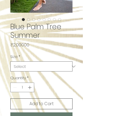
Blue Palm Tree
Summer
Price
₹2,000.00
Size
*
Quantity
*
Add to Cart